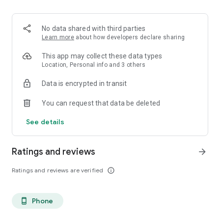
- Custom dish lists
Build lists for date night, friends in town, and your next food
crawl.
No data shared with third parties
Learn more
about how developers declare sharing
This app may collect these data types
Location, Personal info and 3 others
Data is encrypted in transit
You can request that data be deleted
See details
Ratings and reviews
arrow_forward
Ratings and reviews are verified
info_outline
Phone
phone_android