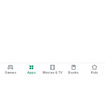
Games
Apps
Movies & TV
Books
Kids