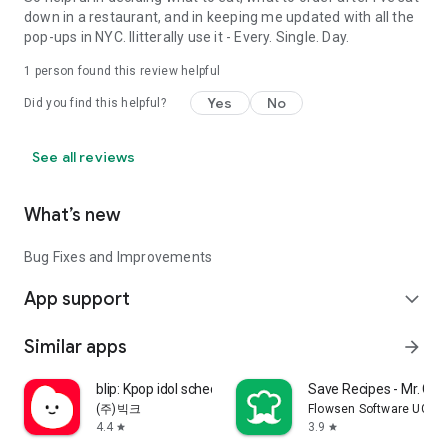
down in a restaurant, and in keeping me updated with all the
pop-ups in NYC. Ilitterally use it - Every. Single. Day.
1 person found this review helpful
Yes
No
Did you find this helpful?
See all reviews
What’s new
Bug Fixes and Improvements
App support
expand_more
Similar apps
arrow_forward
blip: Kpop idol schedule app
Save Recipes - Mr. Coo
(주)빅크
Flowsen Software UG (h
4.4
3.9
star
star