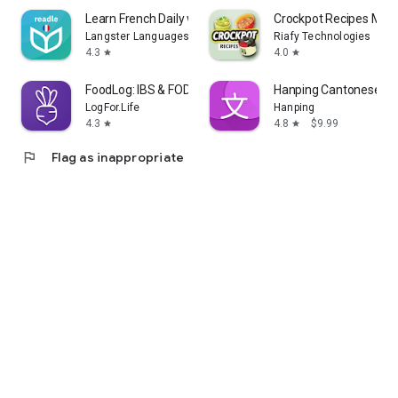
Learn French Daily with Readle
Crockpot Recipes Meal
Langster Languages
Riafy Technologies
4.3
4.0
star
star
FoodLog: IBS & FODMAP Tracker
Hanping Cantonese Dic
LogFor.Life
Hanping
4.3
4.8
$9.99
star
star
flag
Flag as inappropriate