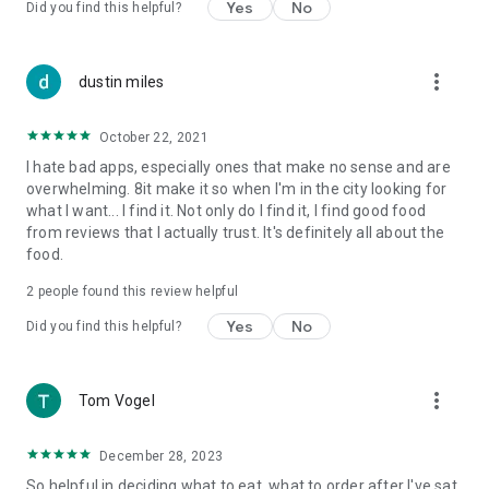
Yes
No
Did you find this helpful?
more_vert
dustin miles
October 22, 2021
I hate bad apps, especially ones that make no sense and are
overwhelming. 8it make it so when I'm in the city looking for
what I want... I find it. Not only do I find it, I find good food
from reviews that I actually trust. It's definitely all about the
food.
2
people found this review helpful
Yes
No
Did you find this helpful?
more_vert
Tom Vogel
December 28, 2023
So helpful in deciding what to eat, what to order after I've sat