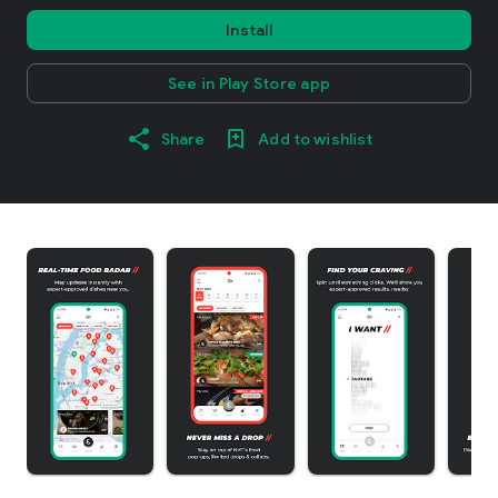
Install
See in Play Store app
Share
Add to wishlist