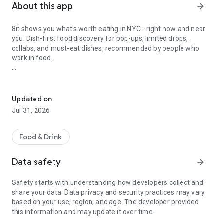
About this app
arrow_forward
8it shows you what’s worth eating in NYC - right now and near
you. Dish-first food discovery for pop-ups, limited drops,
collabs, and must-eat dishes, recommended by people who
work in food.
NYC food pop-ups, limited drops, collabs & must-eat dishes.
Why 8it
Updated on
Jul 31, 2026
- Food pop-ups, limited drops & collabs in one place
What’s live, what’s limited, and what you’ll be annoyed you
missed.
Food & Drink
- Explore Map for smarter discovery
Data safety
arrow_forward
See expert-approved dishes near you, right now.
Safety starts with understanding how developers collect and
- Dish-first discovery
share your data. Data privacy and security practices may vary
We organize by dish because you crave food, not a
based on your use, region, and age. The developer provided
restaurant.
this information and may update it over time.