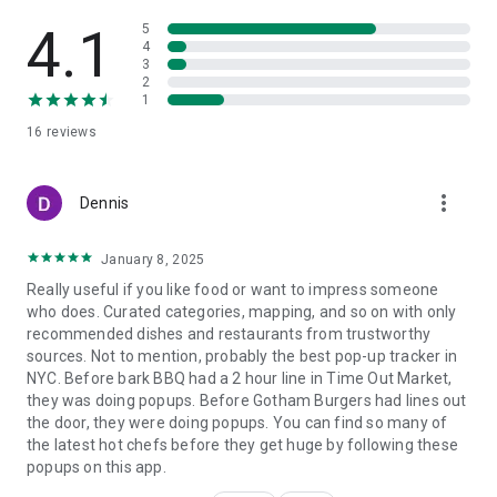
4.1
5
4
3
2
1
16
reviews
more_vert
Dennis
January 8, 2025
Really useful if you like food or want to impress someone
who does. Curated categories, mapping, and so on with only
recommended dishes and restaurants from trustworthy
sources. Not to mention, probably the best pop-up tracker in
NYC. Before bark BBQ had a 2 hour line in Time Out Market,
they was doing popups. Before Gotham Burgers had lines out
the door, they were doing popups. You can find so many of
the latest hot chefs before they get huge by following these
popups on this app.