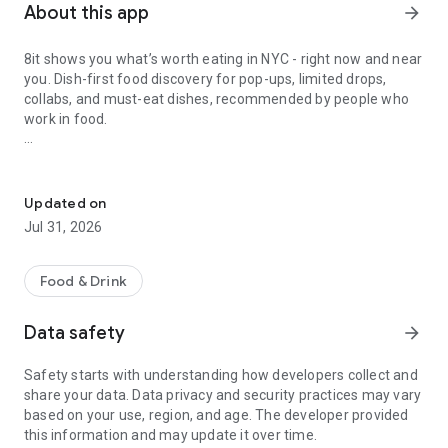
About this app
arrow_forward
8it shows you what’s worth eating in NYC - right now and near
you. Dish-first food discovery for pop-ups, limited drops,
collabs, and must-eat dishes, recommended by people who
work in food.
NYC food pop-ups, limited drops, collabs & must-eat dishes.
Why 8it
Updated on
Jul 31, 2026
- Food pop-ups, limited drops & collabs in one place
What’s live, what’s limited, and what you’ll be annoyed you
missed.
Food & Drink
- Explore Map for smarter discovery
Data safety
arrow_forward
See expert-approved dishes near you, right now.
Safety starts with understanding how developers collect and
- Dish-first discovery
share your data. Data privacy and security practices may vary
We organize by dish because you crave food, not a
based on your use, region, and age. The developer provided
restaurant.
this information and may update it over time.