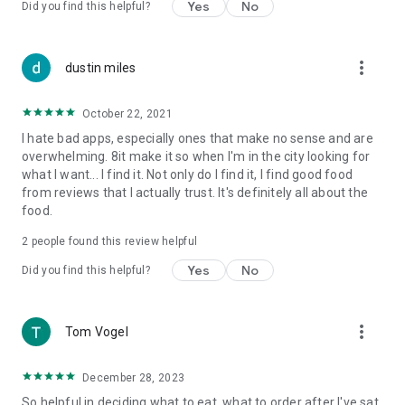
Yes
No
Did you find this helpful?
more_vert
dustin miles
October 22, 2021
I hate bad apps, especially ones that make no sense and are
overwhelming. 8it make it so when I'm in the city looking for
what I want... I find it. Not only do I find it, I find good food
from reviews that I actually trust. It's definitely all about the
food.
2
people found this review helpful
Yes
No
Did you find this helpful?
more_vert
Tom Vogel
December 28, 2023
So helpful in deciding what to eat, what to order after I've sat