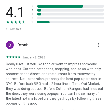
4.1
5
4
3
2
1
16
reviews
more_vert
Dennis
January 8, 2025
Really useful if you like food or want to impress someone
who does. Curated categories, mapping, and so on with only
recommended dishes and restaurants from trustworthy
sources. Not to mention, probably the best pop-up tracker in
NYC. Before bark BBQ had a 2 hour line in Time Out Market,
they was doing popups. Before Gotham Burgers had lines out
the door, they were doing popups. You can find so many of
the latest hot chefs before they get huge by following these
popups on this app.