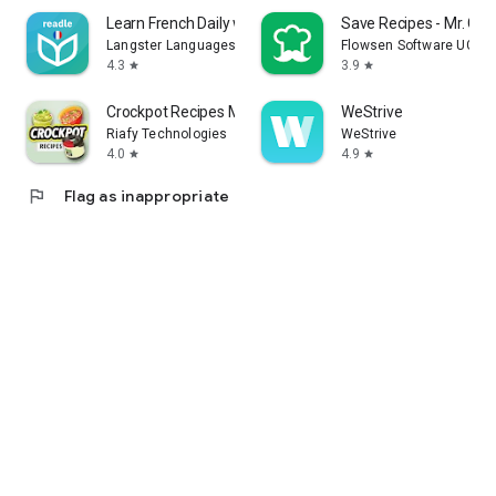
Learn French Daily with Readle
Save Recipes - Mr. Coo
Langster Languages
Flowsen Software UG (h
4.3
3.9
star
star
Crockpot Recipes Meal Plan
WeStrive
Riafy Technologies
WeStrive
4.0
4.9
star
star
flag
Flag as inappropriate