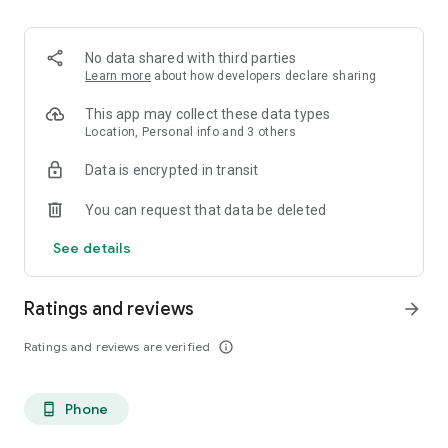
- Custom dish lists
Build lists for date night, friends in town, and your next food
crawl.
No data shared with third parties
Learn more
about how developers declare sharing
This app may collect these data types
Location, Personal info and 3 others
Data is encrypted in transit
You can request that data be deleted
See details
Ratings and reviews
arrow_forward
Ratings and reviews are verified
info_outline
Phone
phone_android