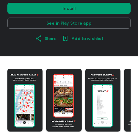
Install
See in Play Store app
Share
Add to wishlist