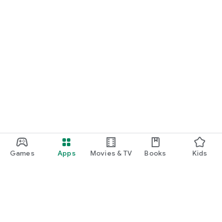
Games
Apps
Movies & TV
Books
Kids