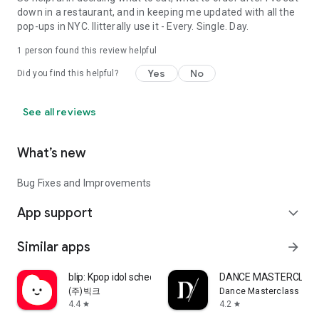
down in a restaurant, and in keeping me updated with all the
pop-ups in NYC. Ilitterally use it - Every. Single. Day.
1 person found this review helpful
Yes
No
Did you find this helpful?
See all reviews
What’s new
Bug Fixes and Improvements
App support
expand_more
Similar apps
arrow_forward
blip: Kpop idol schedule app
DANCE MASTERCLAS
(주)빅크
Dance Masterclass
4.4
4.2
star
star